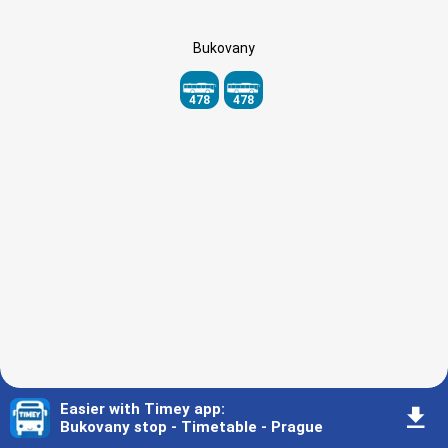
Bukovany
478
478
Easier with Timey app
:
󰇚
Bukovany stop - Timetable - Prague