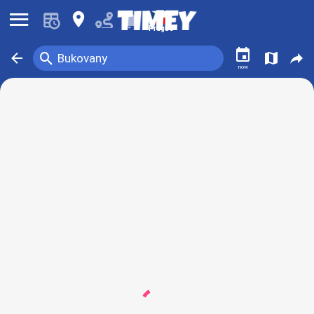
󰍜
󰍎
󰂚
Prague
󰃭
󰍉
󰁍
󰍍
󰒖
Bukovany
now