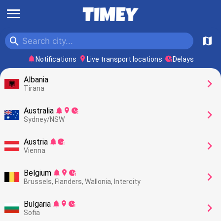
󰍜
󰍉
󰍍
󰂚
󰍎
󰥕
Notifications
Live transport locations
Delays
Albania
󰅂
Tirana
Australia
󰂚
󰍎
󰥕
󰅂
Sydney/NSW
Austria
󰂚
󰥕
󰅂
Vienna
Belgium
󰂚
󰍎
󰥕
󰅂
Brussels, Flanders, Wallonia, Intercity
Bulgaria
󰂚
󰍎
󰥕
󰅂
Sofia