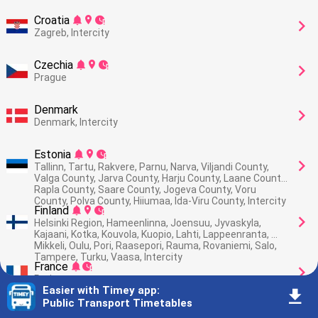
Croatia
󰂚
󰍎
󰥕
󰅂
Zagreb, Intercity
Czechia
󰂚
󰍎
󰥕
󰅂
Prague
Denmark
󰅂
Denmark, Intercity
Estonia
󰂚
󰍎
󰥕
󰅂
Tallinn, Tartu, Rakvere, Parnu, Narva, Viljandi County, 
Valga County, Jarva County, Harju County, Laane County, 
Rapla County, Saare County, Jogeva County, Voru 
County, Polva County, Hiiumaa, Ida-Viru County, Intercity
Finland
󰂚
󰍎
󰥕
󰅂
Helsinki Region, Hameenlinna, Joensuu, Jyvaskyla, 
Kajaani, Kotka, Kouvola, Kuopio, Lahti, Lappeenranta, 
Mikkeli, Oulu, Pori, Raasepori, Rauma, Rovaniemi, Salo, 
Tampere, Turku, Vaasa, Intercity
France
󰂚
󰥕
󰅂
Paris
Easier with Timey app
:
󰇚
Public Transport Timetables
Germany
󰍎
󰥕
󰅂