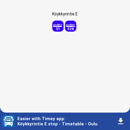
Köykkyrintie E
51
51N
Easier with Timey app
:
󰇚
Köykkyrintie E stop - Timetable - Oulu