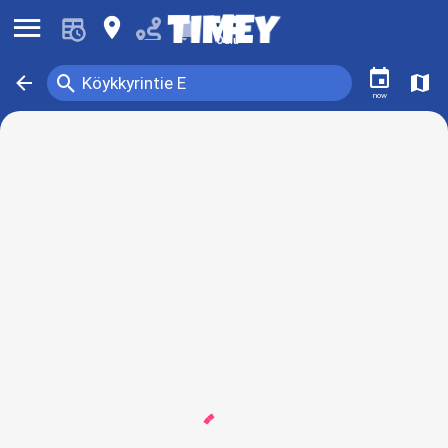
󰍜
󰍎
󰂚
Oulu
󰃭
󰍉
󰁍
󰍍
Köykkyrintie E
now