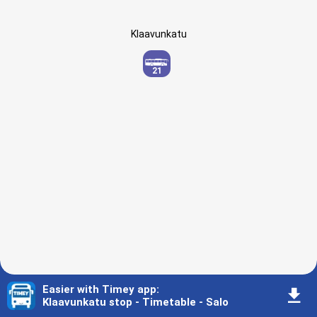
Klaavunkatu
21
Easier with Timey app
:
󰇚
Klaavunkatu stop - Timetable - Salo