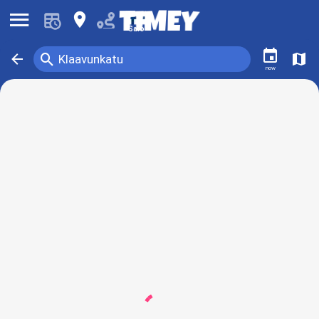
󰍜
󰍎
Salo
󰃭
󰍉
󰁍
󰍍
Klaavunkatu
now