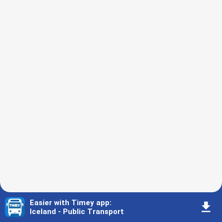
Easier with Timey app
:
󰇚
Iceland - Public Transport