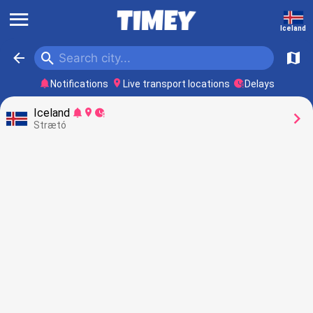
󰍜
Iceland
󰍉
󰁍
󰍍
󰂚
󰍎
󰥕
Notifications
Live transport locations
Delays
Iceland
󰂚
󰍎
󰥕
󰅂
Strætó