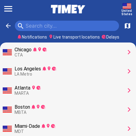
󰍜
United 
States
󰍉
󰁍
󰍍
󰂚
󰍎
󰥕
Notifications
Live transport locations
Delays
Chicago
󰂚
󰍎
󰥕
󰅂
CTA
Los Angeles
󰂚
󰍎
󰥕
󰅂
LA Metro
Atlanta
󰍎
󰥕
󰅂
MARTA
Boston
󰂚
󰍎
󰥕
󰅂
MBTA
Miami-Dade
󰂚
󰍎
󰥕
󰅂
MDT