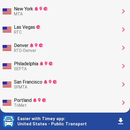
New York
󰂚
󰍎
󰥕
󰅂
MTA
Las Vegas
󰥕
󰅂
RTC
Denver
󰂚
󰍎
󰥕
󰅂
RTD-Denver
Philadelphia
󰂚
󰍎
󰥕
󰅂
SEPTA
San Francisco
󰂚
󰍎
󰥕
󰅂
SFMTA
Portland
󰂚
󰍎
󰥕
󰅂
TriMet
Phoenix
Easier with Timey app
󰂚
󰍎
󰥕
:
󰅂
󰇚
Valley Metro
United States - Public Transport