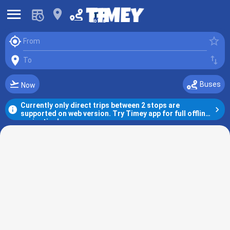
󰍜
󰍎
Kotka
󰆤
󰓒
From
󰍎
󰓢
To
󰗕
Buses
Now
Currently only direct trips between 2 stops are 
󰋼
󰅂
supported on web version. Try Timey app for full offline 
navigation!