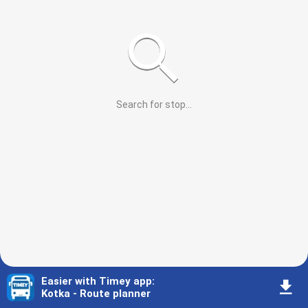
Search for stop
...
Easier with Timey app
:
󰇚
Kotka - Route planner