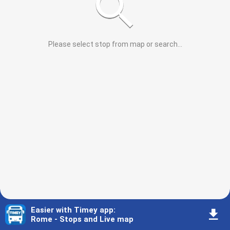
Please select stop from map or search
...
Easier with Timey app
:
󰇚
Rome - Stops and Live map