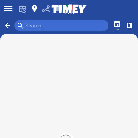
󰍜
󰍎
󰂚
Rome
󰃭
󰍉
󰁍
󰍍
Search...
now